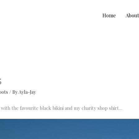
Home
Abou
5
oots
/ By
Ayla-Jay
with the favourite black bikini and my charity shop shirt…