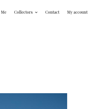
t Me
Collectors
Contact
My account