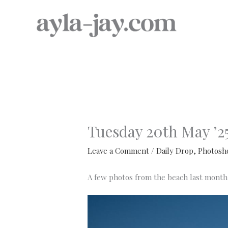
Skip
to
content
Tuesday 20th May ’2
Leave a Comment
/
Daily Drop
,
Photosh
A few photos from the beach last month 