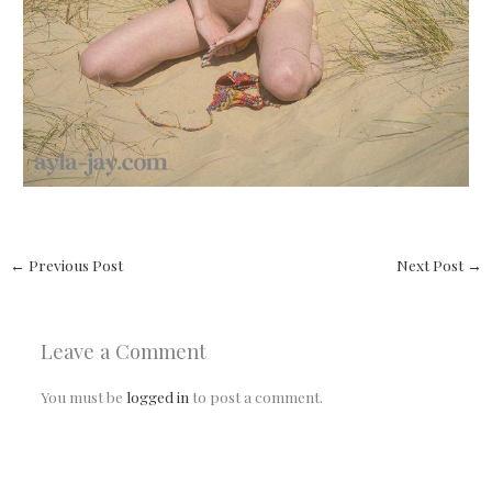
←
Previous Post
Next Post
→
Leave a Comment
You must be
logged in
to post a comment.