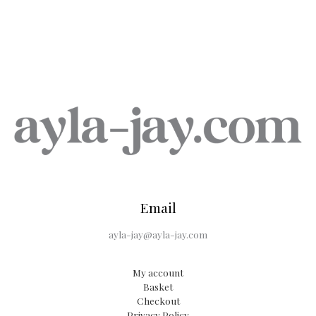
Email
ayla-jay@ayla-jay.com
My account
Basket
Checkout
Privacy Policy