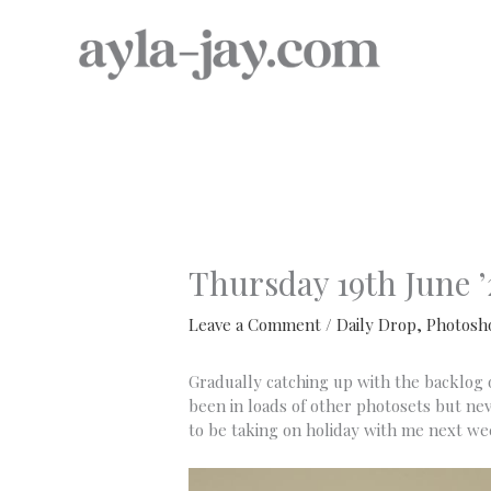
Skip
to
content
Thursday 19th June ’
Leave a Comment
/
Daily Drop
,
Photosh
Gradually catching up with the backlog of
been in loads of other photosets but neve
to be taking on holiday with me next we