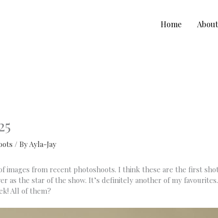
Home
Abou
25
oots
/ By
Ayla-Jay
 images from recent photoshoots. I think these are the first shots 
r as the star of the show. It’s definitely another of my favourites
ek! All of them?