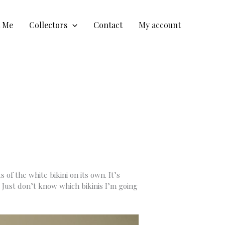
t Me
Collectors
Contact
My account
of the white bikini on its own. It’s
. Just don’t know which bikinis I’m going