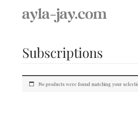
Skip
to
content
Subscriptions
No products were found matching your selecti