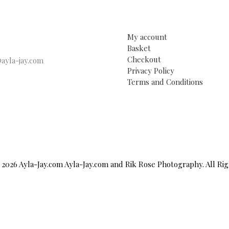
My account
Basket
Checkout
ayla-jay.com
Privacy Policy
Terms and Conditions
2026 Ayla-Jay.com Ayla-Jay.com and Rik Rose Photography. All Ri