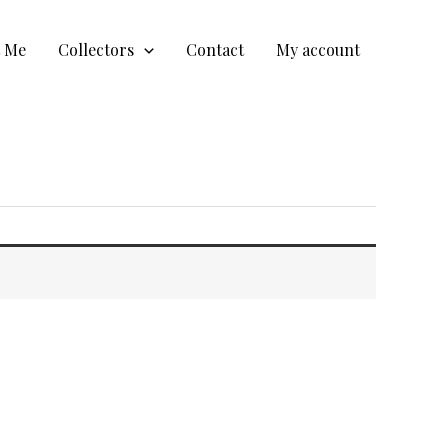
t Me
Collectors
Contact
My account