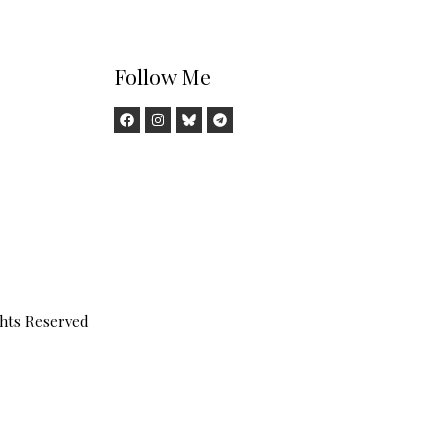
Follow Me
ghts Reserved