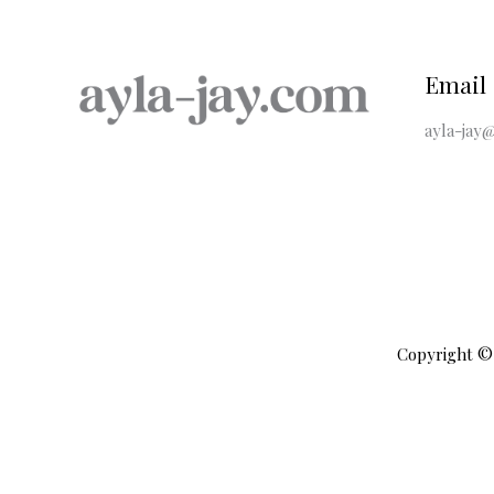
Email
ayla-jay@
Copyright © 