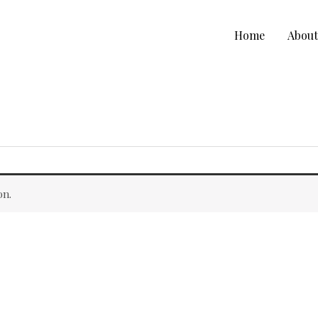
Home
Abou
on.