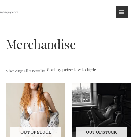
Skip
to
content
Merchandise
Sorted
Showing all 2 results
by
price:
low
to
high
OUT OF STOCK
OUT OF STOCK