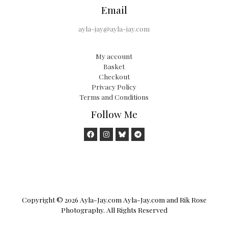
Email
ayla-jay@ayla-jay.com
My account
Basket
Checkout
Privacy Policy
Terms and Conditions
Follow Me
Copyright © 2026 Ayla-Jay.com Ayla-Jay.com and Rik Rose
Photography. All Rights Reserved