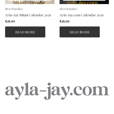
Merchandise
Merchandise
Ayla-Jay Bikini Calendar 2026
Ayla-Jay.com Calendar 2026
£
25.00
£
35.00
READ MORE
READ MORE