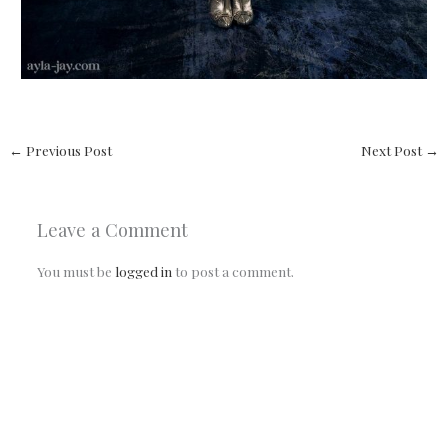
←
Previous Post
Next Post
→
Leave a Comment
You must be
logged in
to post a comment.