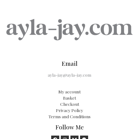
Email
ayla-jay@ayla-jay.com
My account
Basket
Checkout
Privacy Policy
Terms and Conditions
Follow Me