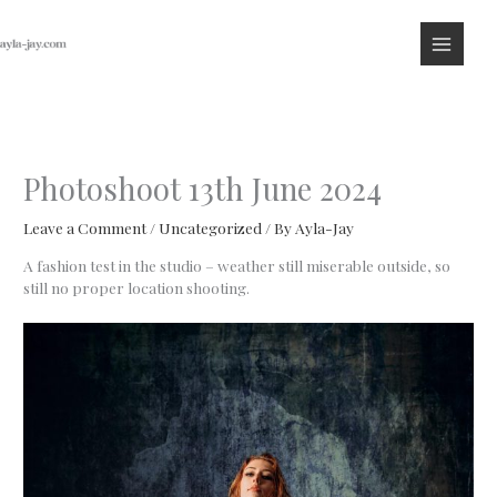
Skip
to
content
Photoshoot 13th June 2024
Leave a Comment
/
Uncategorized
/ By
Ayla-Jay
A fashion test in the studio – weather still miserable outside, so
still no proper location shooting.