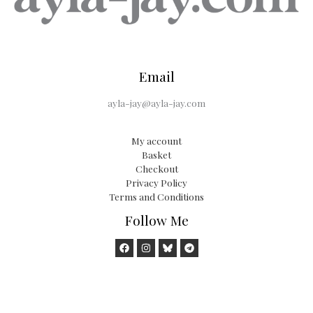
Email
ayla-jay@ayla-jay.com
My account
Basket
Checkout
Privacy Policy
Terms and Conditions
Follow Me