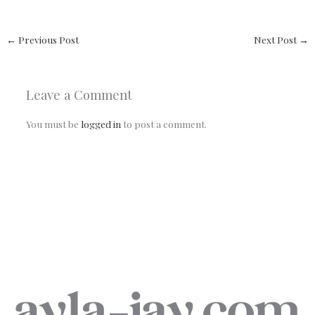
←
Previous Post
Next Post
→
Leave a Comment
You must be
logged in
to post a comment.