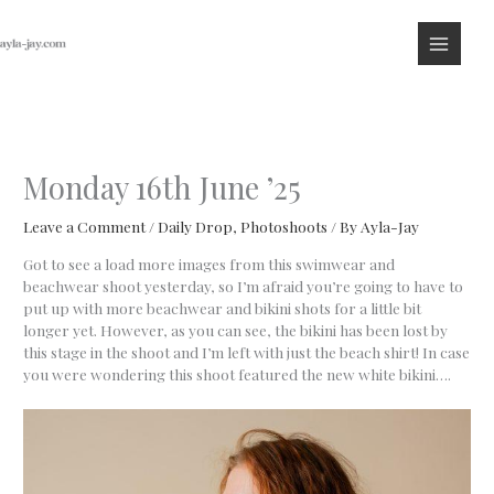
Skip
to
content
Monday 16th June ’25
Leave a Comment
/
Daily Drop
,
Photoshoots
/ By
Ayla-Jay
Got to see a load more images from this swimwear and
beachwear shoot yesterday, so I’m afraid you’re going to have to
put up with more beachwear and bikini shots for a little bit
longer yet. However, as you can see, the bikini has been lost by
this stage in the shoot and I’m left with just the beach shirt! In case
you were wondering this shoot featured the new white bikini….