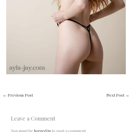
←
Previous Post
Next Post
→
Leave a Comment
You must be
logged in
to post a comment.