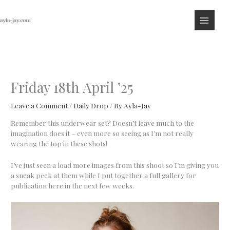
Skip
to
content
Friday 18th April ’25
Leave a Comment
/
Daily Drop
/ By
Ayla-Jay
Remember this underwear set? Doesn’t leave much to the
imagination does it – even more so seeing as I’m not really
wearing the top in these shots!
I’ve just seen a load more images from this shoot so I’m giving you
a sneak peek at them while I put together a full gallery for
publication here in the next few weeks.