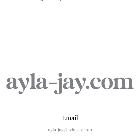
Email
ayla-jay@ayla-jay.com